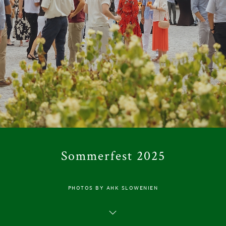
Sommerfest 2025
PHOTOS BY AHK SLOWENIEN