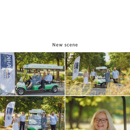
New scene